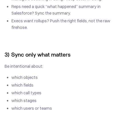
Reps need a quick “what happened” summary in
Salesforce? Sync the summary.
Execs want rollups? Push the right fields, not the raw
firehose.
3) Sync only what matters
Be intentional about:
which objects
which fields
which call types
which stages
which users or teams