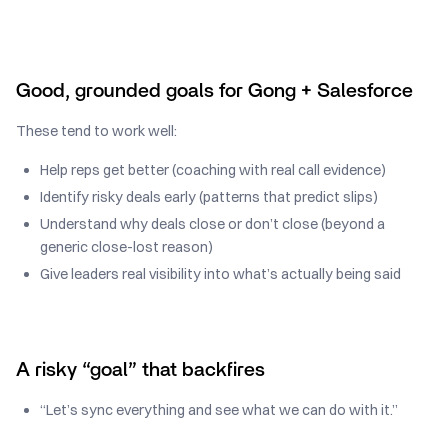
Good, grounded goals for Gong + Salesforce
These tend to work well:
Help reps get better (coaching with real call evidence)
Identify risky deals early (patterns that predict slips)
Understand why deals close or don’t close (beyond a
generic close-lost reason)
Give leaders real visibility into what’s actually being said
A risky “goal” that backfires
“Let’s sync everything and see what we can do with it.”