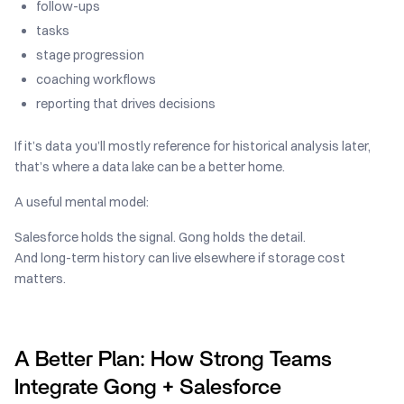
follow-ups
tasks
stage progression
coaching workflows
reporting that drives decisions
If it’s data you’ll mostly reference for historical analysis later,
that’s where a data lake can be a better home.
A useful mental model:
Salesforce holds the signal. Gong holds the detail.
And long-term history can live elsewhere if storage cost
matters.
A Better Plan: How Strong Teams
Integrate Gong + Salesforce