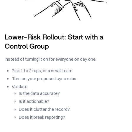
Lower-Risk Rollout: Start with a
Control Group
Instead of turning it on for everyone on day one:
Pick 1 to 2 reps, or a small team
Turn on your proposed sync rules
Validate:
Is the data accurate?
Is it actionable?
Does it clutter the record?
Does it break reporting?