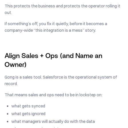
This protects the business and protects the operator rolling it
out.
If something’s off, you fix it quietly, before it becomes a
company-wide “this integration is a mess” story.
Align Sales + Ops (and Name an
Owner)
Gong is a sales tool. Salesforce is the operational system of
record.
That means sales and ops need to be in lockstep on:
what gets synced
what gets ignored
what managers will actually do with the data