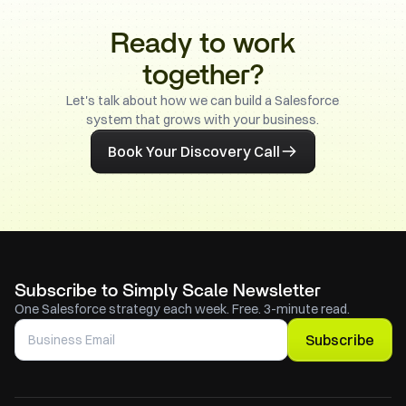
Ready to work
together?
Let's talk about how we can build a Salesforce
system that grows with your business.
Book Your Discovery Call
Subscribe to Simply Scale Newsletter
One Salesforce strategy each week. Free. 3-minute read.