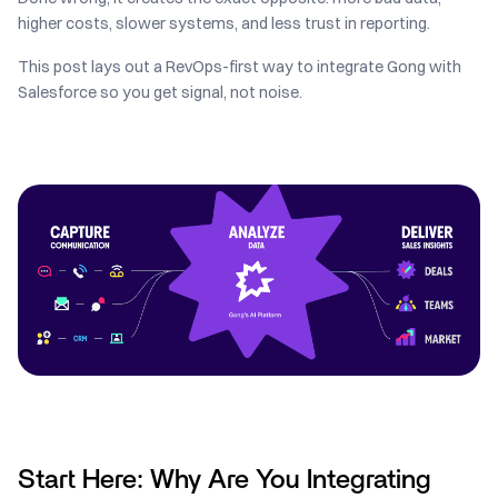
higher costs, slower systems, and less trust in reporting.
This post lays out a RevOps-first way to integrate Gong with
Salesforce so you get signal, not noise.
Start Here: Why Are You Integrating