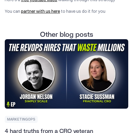
You can
partner with us here
to have us do it for you
Other blog posts
MARKETINGOPS
4 hard truths from a CRO veteran