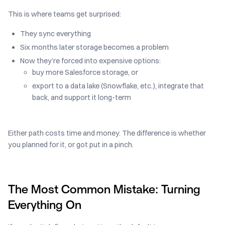
This is where teams get surprised:
They sync everything
Six months later storage becomes a problem
Now they’re forced into expensive options:
buy more Salesforce storage, or
export to a data lake (Snowflake, etc.), integrate that
back, and support it long-term
Either path costs time and money. The difference is whether
you planned for it, or got put in a pinch.
The Most Common Mistake: Turning
Everything On