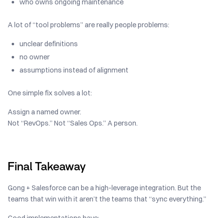
who owns ongoing maintenance
A lot of “tool problems” are really people problems:
unclear definitions
no owner
assumptions instead of alignment
One simple fix solves a lot:
Assign a named owner.
Not “RevOps.” Not “Sales Ops.” A person.
Final Takeaway
Gong + Salesforce can be a high-leverage integration. But the
teams that win with it aren’t the teams that “sync everything.”
Good implementations have: