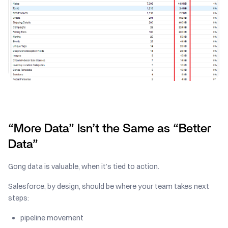
“More Data” Isn’t the Same as “Better
Data”
Gong data is valuable, when it’s tied to action.
Salesforce, by design, should be where your team takes next
steps:
pipeline movement