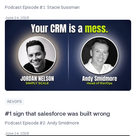
Podcast Episode #1: Stacie Sussman
June 24, 2026
REVOPS
#1 sign that salesforce was built wrong
Podcast Episode #2: Andy Smidmore
June 24, 2026