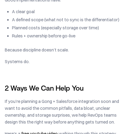
A clear goal
A defined scope (what not to sync is the differentiator)
Planned costs (especially storage over time)
Rules + ownership before go-live
Because discipline doesn’t scale.
Systems do.
2 Ways We Can Help You
If you’re planning a Gong + Salesforce integration soon and
want to avoid the common pitfalls, data bloat, unclear
ownership, and storage surprises, we help RevOps teams
design this the right way before anything gets turned on.
Here's a
free youtube video
walking through this strategy