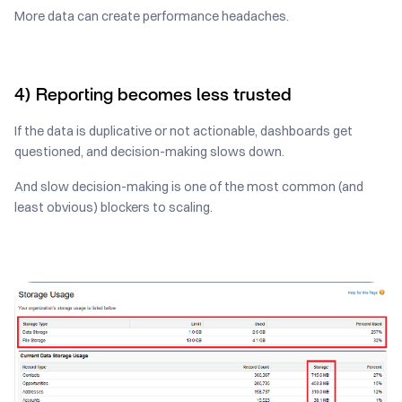
More data can create performance headaches.
4) Reporting becomes less trusted
If the data is duplicative or not actionable, dashboards get
questioned, and decision-making slows down.
And slow decision-making is one of the most common (and
least obvious) blockers to scaling.