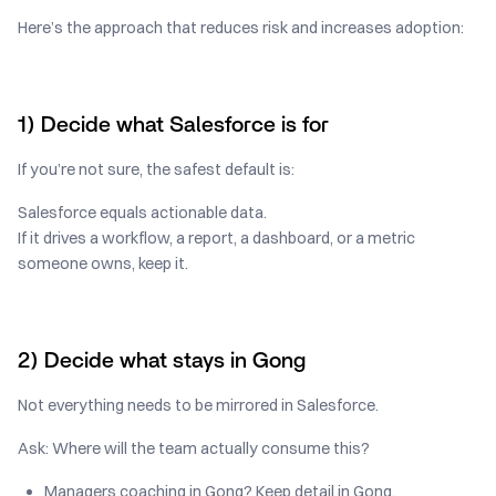
Here’s the approach that reduces risk and increases adoption:
1) Decide what Salesforce is for
If you’re not sure, the safest default is:
Salesforce equals actionable data.
If it drives a workflow, a report, a dashboard, or a metric
someone owns, keep it.
2) Decide what stays in Gong
Not everything needs to be mirrored in Salesforce.
Ask: Where will the team actually consume this?
Managers coaching in Gong? Keep detail in Gong.