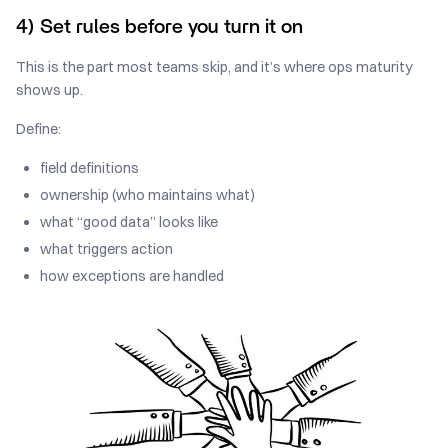
4) Set rules before you turn it on
This is the part most teams skip, and it’s where ops maturity
shows up.
Define:
field definitions
ownership (who maintains what)
what “good data” looks like
what triggers action
how exceptions are handled