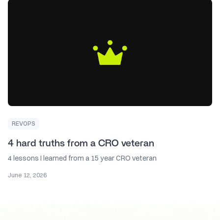
REVOPS
4 hard truths from a CRO veteran
4 lessons I learned from a 15 year CRO veteran
June 12, 2026