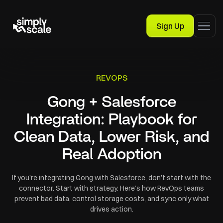
Sign Up
REVOPS
Gong + Salesforce
Integration: Playbook for
Clean Data, Lower Risk, and
Real Adoption
If you’re integrating Gong with Salesforce, don’t start with the
connector. Start with strategy. Here’s how RevOps teams
prevent bad data, control storage costs, and sync only what
drives action.