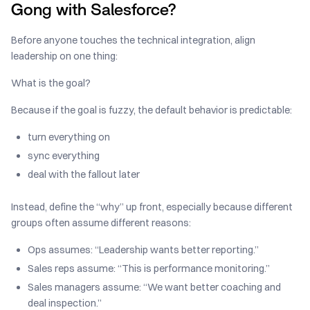
Gong with Salesforce?
Before anyone touches the technical integration, align
leadership on one thing:
What is the goal?
Because if the goal is fuzzy, the default behavior is predictable:
turn everything on
sync everything
deal with the fallout later
Instead, define the “why” up front, especially because different
groups often assume different reasons:
Ops assumes: “Leadership wants better reporting.”
Sales reps assume: “This is performance monitoring.”
Sales managers assume: “We want better coaching and
deal inspection.”