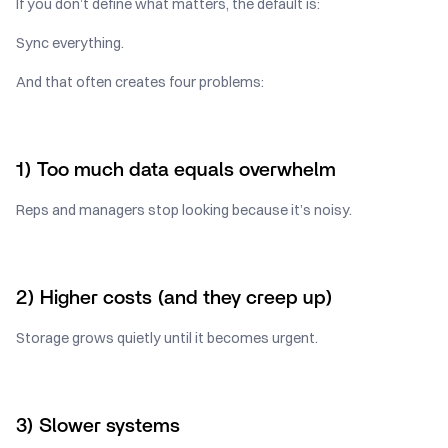
If you don’t define what matters, the default is:
Sync everything.
And that often creates four problems:
1) Too much data equals overwhelm
Reps and managers stop looking because it’s noisy.
2) Higher costs (and they creep up)
Storage grows quietly until it becomes urgent.
3) Slower systems