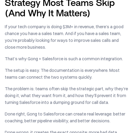
Strategy Most Teams Skip
(And Why It Matters)
If your tech company is doing $3M+ in revenue, there’s a good
chance you have a sales team. And if you have a sales team,
you’re probably looking for ways to improve sales calls and
close more business.
That’s why Gong + Salesforce is such a common integration.
The setup is easy. The documentation is everywhere. Most
teams can connect the two systems quickly.
The problem is: teams often skip the strategic part, why they’re
doing it, what they want from it, and how they’ll prevent it from
turning Salesforce into a dumping ground for call data.
Done right, Gong to Salesforce can create real leverage: better
coaching, better pipeline visibility, and better decisions.
Done wrong, it creates the exact opposite: more bad data,