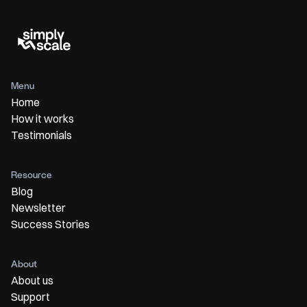
Menu
Home
How it works
Testimonials
Resource
Blog
Newsletter
Success Stories
About
About us
Support