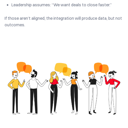
Leadership assumes: “We want deals to close faster.”
If those aren’t aligned, the integration will produce data, but not
outcomes.