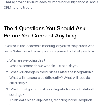
That approach usually leads to: more noise, higher cost, and a
CRM no one trusts.
The 4 Questions You Should Ask
Before You Connect Anything
If you’re in the leadership meeting, or you’re the person who
owns Salesforce, these questions prevent a lot of pain later:
Why are we doing this?
What outcome do we want in 30 to 90 days?
What will change in the business after the integration?
What will managers do differently? What will reps do
differently?
What could go wrong if we integrate today with default
settings?
Think: data bloat, duplicates, reporting noise, adoption