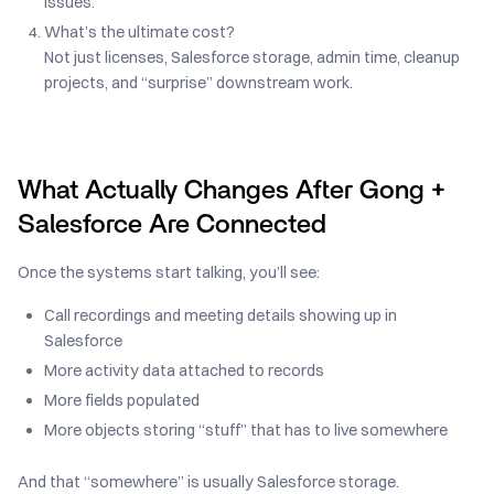
issues.
What’s the ultimate cost?
Not just licenses, Salesforce storage, admin time, cleanup
projects, and “surprise” downstream work.
What Actually Changes After Gong +
Salesforce Are Connected
Once the systems start talking, you’ll see:
Call recordings and meeting details showing up in
Salesforce
More activity data attached to records
More fields populated
More objects storing “stuff” that has to live somewhere
And that “somewhere” is usually Salesforce storage.