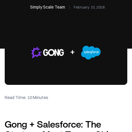
Simply Scale Team
February 10, 2026
Read Time: 10 Minutes
Gong + Salesforce: The