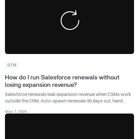
GTM
How do I run Salesforce renewals without
losing expansion revenue?
Salesforce renewals leak expansion revenue when CSMs work
outside the CRM. Auto-spawn renewals 90 days out, hand
them to CSMs, split the forecast.
May 7, 2026