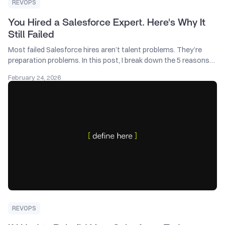
REVOPS
You Hired a Salesforce Expert. Here's Why It
Still Failed
Most failed Salesforce hires aren’t talent problems. They’re
preparation problems. In this post, I break down the 5 reasons
Salesforce projects fall apart and what to fix before hiring
February 24, 2026
another consultant. If you run a tech company and want better
results from your next Salesforce investment, start here.
REVOPS