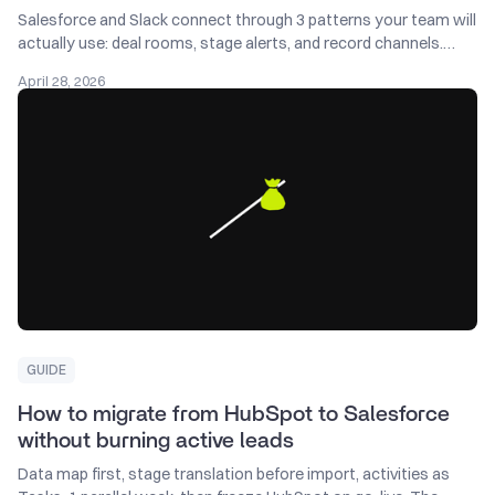
Salesforce and Slack connect through 3 patterns your team will
actually use: deal rooms, stage alerts, and record channels.
Here's how to set each one up.
April 28, 2026
GUIDE
How to migrate from HubSpot to Salesforce
without burning active leads
Data map first, stage translation before import, activities as