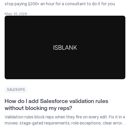
stop paying $200+ an hour for a consultant to do it for you
May 15, 2026
SALESOPS
How do I add Salesforce validation rules
without blocking my reps?
Validation rules block reps when they fire on every edit. Fix it in 4
moves: stage-gated requirements, role exceptions, clear errors,
monthly audit.