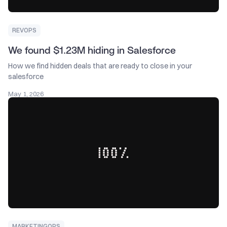
REVOPS
We found $1.23M hiding in Salesforce
How we find hidden deals that are ready to close in your
salesforce
May 1, 2026
MARKETINGOPS