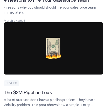
4 Reasons to Fire Your Salesforce Team
4 reasons why you should should fire your salesforce team
immediately.
March 27, 2026
REVOPS
The $2M Pipeline Leak
A lot of startups don’t have a pipeline problem. They have a
visibility problem. This post shows how a simple 3-step