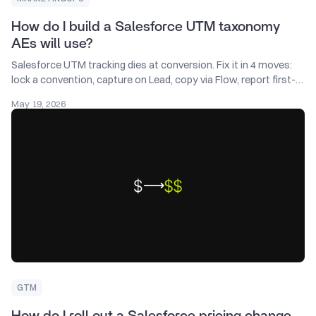
How do I build a Salesforce UTM taxonomy
AEs will use?
Salesforce UTM tracking dies at conversion. Fix it in 4 moves:
lock a convention, capture on Lead, copy via Flow, report first-
touch and last-touch.
May 19, 2026
GTM
How do I roll out a Salesforce pricing change