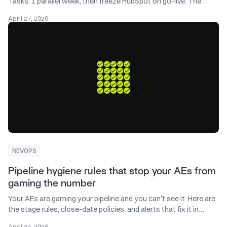
Tasks, 1 parallel week, then freeze HubSpot on go-live. The
migration sequence that protects active deals.
April 27, 2026
REVOPS
Pipeline hygiene rules that stop your AEs from
gaming the number
Your AEs are gaming your pipeline and you can't see it. Here are
the stage rules, close-date policies, and alerts that fix it in
Salesforce.
April 24, 2026