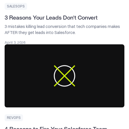
SALESOPS
3 Reasons Your Leads Don't Convert
3 mistakes killing lead conversion that tech companies makes
AFTER they get leads into Salesforce.
April 3, 2026
REVOPS