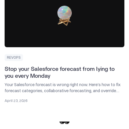
REVOPS
Stop your Salesforce forecast from lying to
you every Monday
Your Salesforce forecast is wrong right now. Here's how to fix
forecast categories, collaborative forecasting, and override
discipline in Sales Cloud.
April 23, 2026