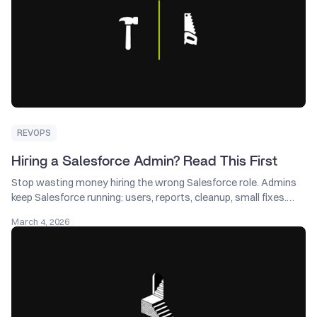
REVOPS
Hiring a Salesforce Admin? Read This First
Stop wasting money hiring the wrong Salesforce role. Admins
keep Salesforce running: users, reports, cleanup, small fixes.
Consultants design the system: find what’s broken, set
March 4, 2026
priorities, rebuild handoffs, fix forecasting. Need a plan first?
Start with a consultant.