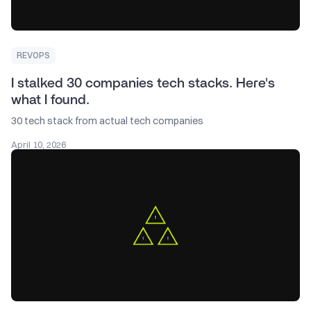
REVOPS
I stalked 30 companies tech stacks. Here's
what I found.
30 tech stack from actual tech companies
April 10, 2026