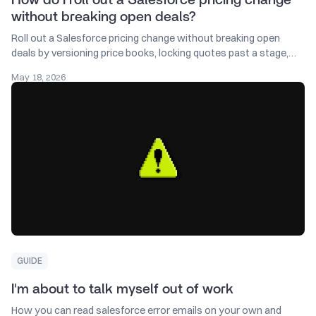
without breaking open deals?
Roll out a Salesforce pricing change without breaking open
deals by versioning price books, locking quotes past a stage,
and giving AEs 14 days notice.
May 18, 2026
GUIDE
I'm about to talk myself out of work
How you can read salesforce error emails on your own and