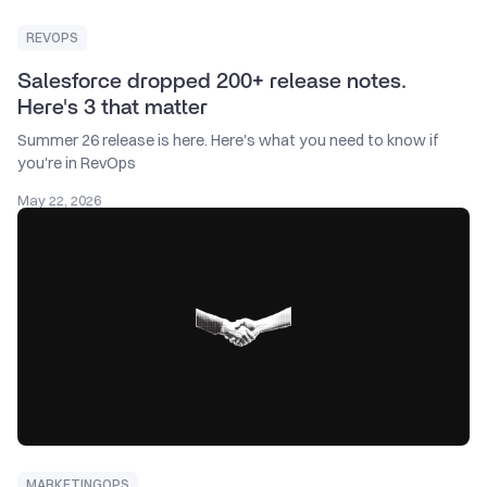
REVOPS
Salesforce dropped 200+ release notes.
Here's 3 that matter
Summer 26 release is here. Here's what you need to know if
you're in RevOps
May 22, 2026
MARKETINGOPS