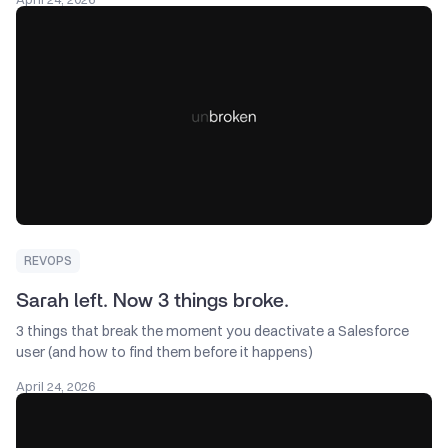
REVOPS
Sarah left. Now 3 things broke.
3 things that break the moment you deactivate a Salesforce
user (and how to find them before it happens) ͏ ‌ ͏ ‌ ͏ ‌
April 24, 2026