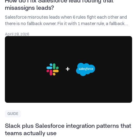
How do I fix Salesforce lead routing that
misassigns leads?
Salesforce misroutes leads when 6 rules fight each other and
there is no fallback owner. Fix it with 1 master rule, a fallback
queue, and a 5-minute SLA.
April 28, 2026
GUIDE
Slack plus Salesforce integration patterns that
teams actually use