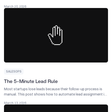
Salesforce fix helped recover $2M+ in pipeline by recycling
March 20, 2026
stalled deals, catching returning buyers, and improving
automation.
SALESOPS
The 5-Minute Lead Rule
Most startups lose leads because their follow-up process is
manual. This post shows how to automate lead assignment in
Salesforce so every new lead is captured, routed, and followed
March 13, 2026
up on immediately.