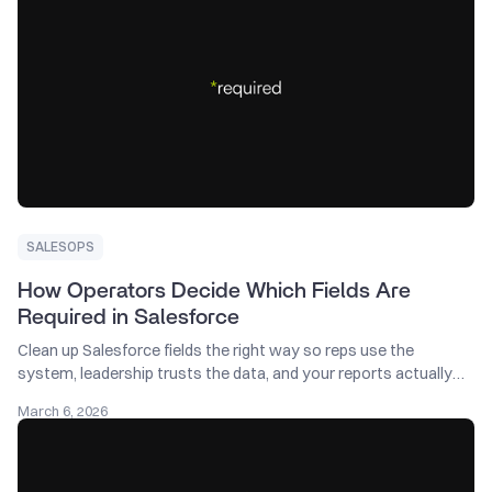
SALESOPS
How Operators Decide Which Fields Are
Required in Salesforce
Clean up Salesforce fields the right way so reps use the
system, leadership trusts the data, and your reports actually
help the business grow.
March 6, 2026