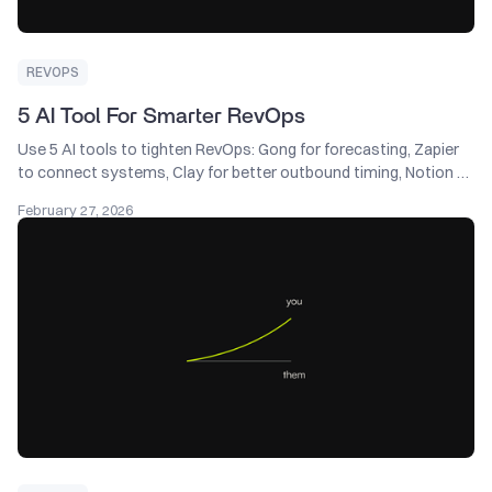
REVOPS
5 AI Tool For Smarter RevOps
Use 5 AI tools to tighten RevOps: Gong for forecasting, Zapier
to connect systems, Clay for better outbound timing, Notion AI
for instant SOP answers, and HubSpot for smarter lead scoring.
February 27, 2026
Keep Salesforce as the brain—AI should feed it cleaner data, not
create a second source of truth.