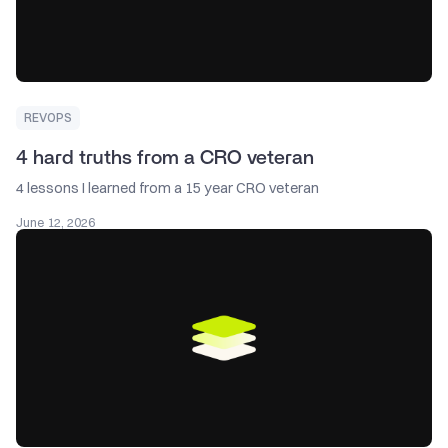
REVOPS
4 hard truths from a CRO veteran
4 lessons I learned from a 15 year CRO veteran
June 12, 2026