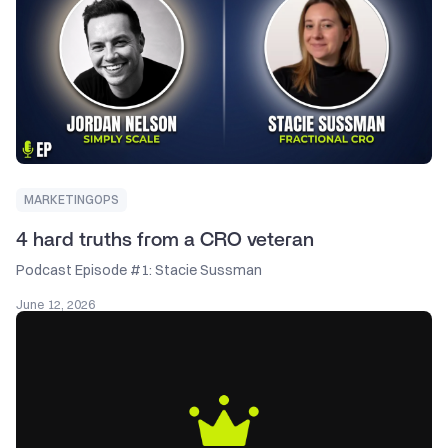
MARKETINGOPS
4 hard truths from a CRO veteran
Podcast Episode #1: Stacie Sussman
June 12, 2026