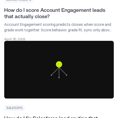
How do I score Account Engagement leads
that actually close?
Account Engagement scoring predicts closes when score and
grade work together. Score behavior, grade fit, sync only above
threshold, audit monthly.
April 30, 2026
SALESOPS