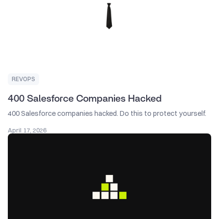
REVOPS
400 Salesforce Companies Hacked
400 Salesforce companies hacked. Do this to protect yourself.
April 17, 2026