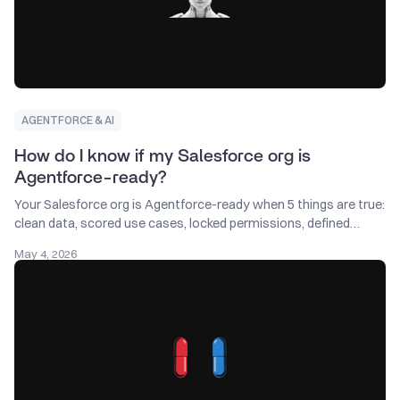
AGENTFORCE & AI
How do I know if my Salesforce org is
Agentforce-ready?
Your Salesforce org is Agentforce-ready when 5 things are true:
clean data, scored use cases, locked permissions, defined
metrics, and a named owner.
May 4, 2026