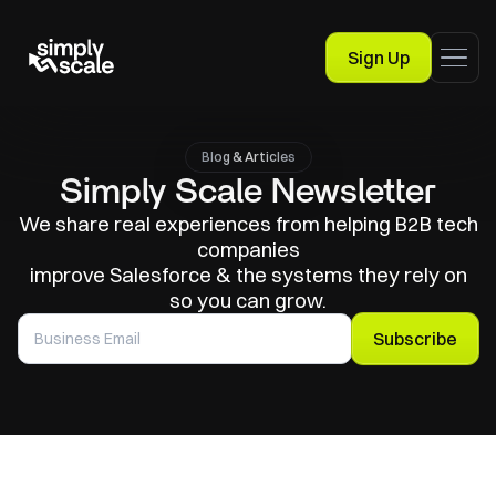
Sign Up
Blog & Articles
Simply Scale Newsletter
We share real experiences from helping B2B tech
companies
improve Salesforce & the systems they rely on
so you can grow.