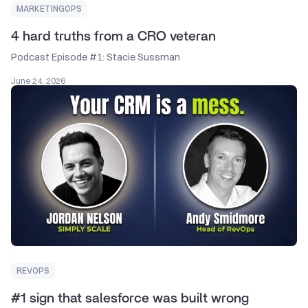
MARKETINGOPS
4 hard truths from a CRO veteran
Podcast Episode #1: Stacie Sussman
June 24, 2026
REVOPS
#1 sign that salesforce was built wrong