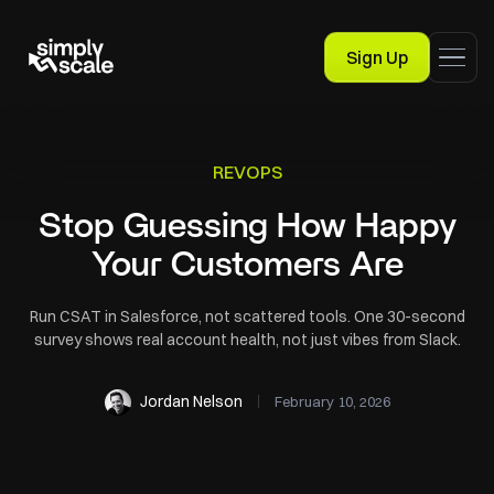
Sign Up
REVOPS
Stop Guessing How Happy
Your Customers Are
Run CSAT in Salesforce, not scattered tools. One 30-second
survey shows real account health, not just vibes from Slack.
Jordan Nelson
February 10, 2026