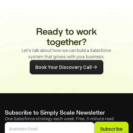
Ready to work
together?
Let's talk about how we can build a Salesforce
system that grows with your business.
Book Your Discovery Call
Subscribe to Simply Scale Newsletter
One Salesforce strategy each week. Free. 3-minute read.