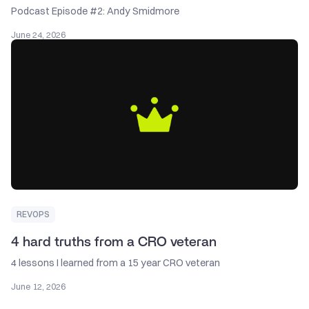
Podcast Episode #2: Andy Smidmore
June 24, 2026
REVOPS
4 hard truths from a CRO veteran
4 lessons I learned from a 15 year CRO veteran
June 12, 2026