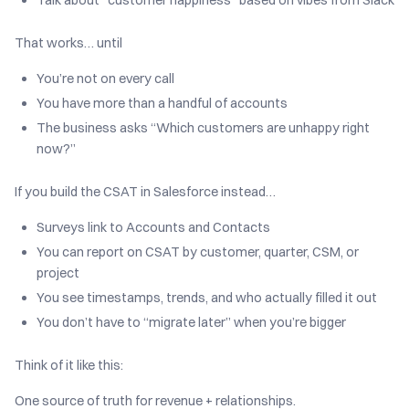
That works… until
You’re not on every call
You have more than a handful of accounts
The business asks “Which customers are unhappy right
now?”
If you build the CSAT in Salesforce instead…
Surveys link to Accounts and Contacts
You can report on CSAT by customer, quarter, CSM, or
project
You see timestamps, trends, and who actually filled it out
You don’t have to “migrate later” when you’re bigger
Think of it like this:
One source of truth for revenue + relationships.