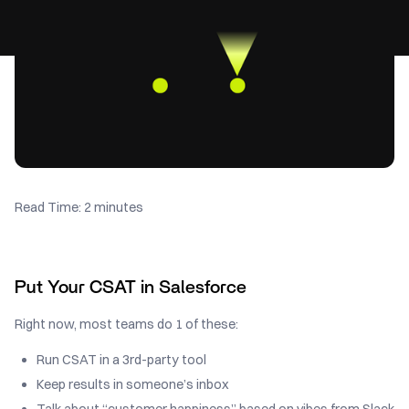
Read Time: 2 minutes
Put Your CSAT in Salesforce
Right now, most teams do 1 of these:
Run CSAT in a 3rd-party tool
Keep results in someone’s inbox
Talk about “customer happiness” based on vibes from Slack