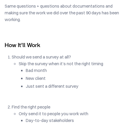
Same questions + questions about documentations and
making sure the work we did over the past 90 days has been
working.
How It’ll Work
Should we send a survey at all?
Skip the survey when it’s not the right timing
Bad month
New client
Just sent a different survey
Find the right people
Only send it to people you work with
Day-to-day stakeholders