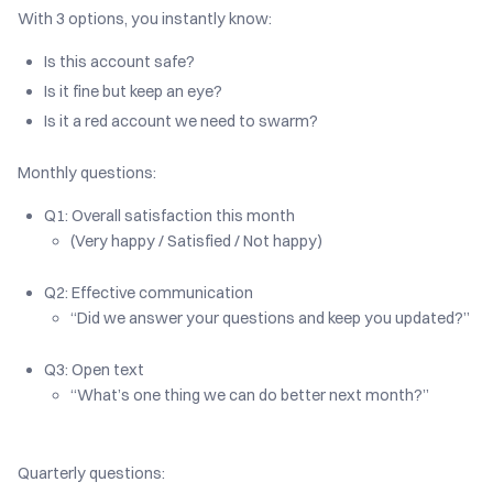
With 3 options, you instantly know:
Is this account safe?
Is it fine but keep an eye?
Is it a red account we need to swarm?
Monthly questions:
Q1: Overall satisfaction this month
(Very happy / Satisfied / Not happy)
Q2: Effective communication
“Did we answer your questions and keep you updated?”
Q3: Open text
“What’s one thing we can do better next month?”
Quarterly questions: