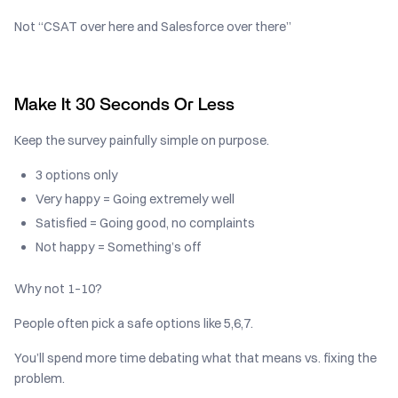
Not “CSAT over here and Salesforce over there”
Make It 30 Seconds Or Less
Keep the survey painfully simple on purpose.
3 options only
Very happy = Going extremely well
Satisfied = Going good, no complaints
Not happy = Something’s off
Why not 1–10?
People often pick a safe options like 5,6,7.
You’ll spend more time debating what that means vs. fixing the
problem.