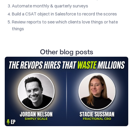
Automate monthly & quarterly surveys
Build a CSAT object in Salesforce to record the scores
Review reports to see which clients love things or hate
things
Other blog posts