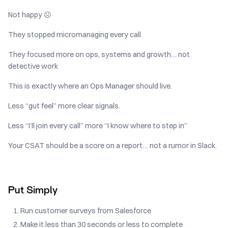
Not happy ☹️
They stopped micromanaging every call
They focused more on ops, systems and growth… not
detective work
This is exactly where an Ops Manager should live.
Less “gut feel” more clear signals.
Less “I’ll join every call” more “I know where to step in”
Your CSAT should be a score on a report… not a rumor in Slack.
Put Simply
Run customer surveys from Salesforce
Make it less than 30 seconds or less to complete