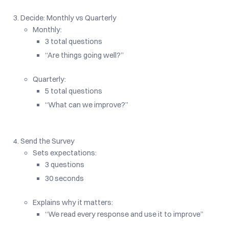
Decide: Monthly vs Quarterly
Monthly:
3 total questions
“Are things going well?”
Quarterly:
5 total questions
“What can we improve?”
Send the Survey
Sets expectations:
3 questions
30 seconds
Explains why it matters:
“We read every response and use it to improve”