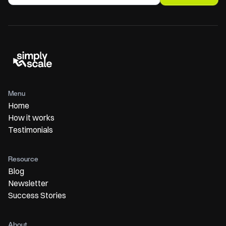
Menu
Home
How it works
Testimonials
Resource
Blog
Newsletter
Success Stories
About