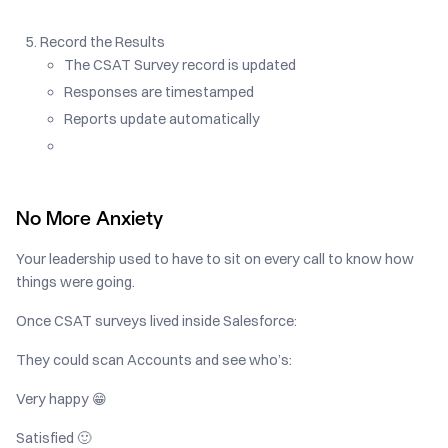
Record the Results
The CSAT Survey record is updated
Responses are timestamped
Reports update automatically
No More Anxiety
Your leadership used to have to sit on every call to know how
things were going.
Once CSAT surveys lived inside Salesforce:
They could scan Accounts and see who’s:
Very happy 😁
Satisfied 🙂